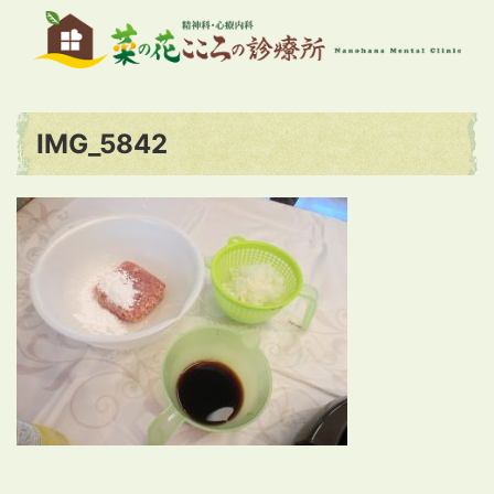
IMG_5842