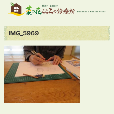
IMG_5969