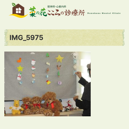
IMG_5975